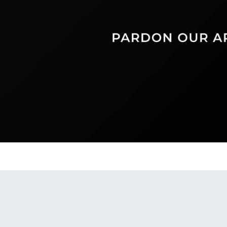
Find us on: