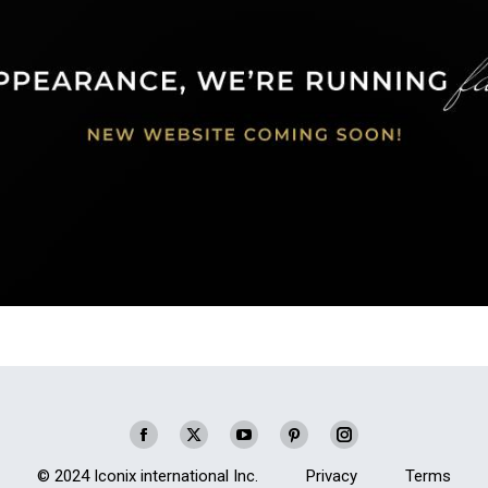
Facebook
X
YouTube
Pinterest
Instagram
page
page
page
page
page
© 2024 Iconix international Inc.
Privacy
Terms