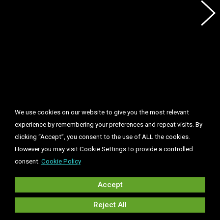
We use cookies on our website to give you the most relevant
experience by remembering your preferences and repeat visits. By
clicking “Accept”, you consent to the use of ALL the cookies.
However you may visit Cookie Settings to provide a controlled
consent.
Cookie Policy
Accept
Reject All